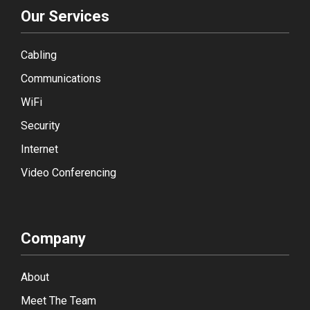
Our Services
Cabling
Communications
WiFi
Security
Internet
Video Conferencing
Company
About
Meet The Team