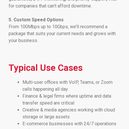
for companies that can’t afford downtime.
5. Custom Speed Options
From 100Mbps up to 10Gbps, we’ll recommend a
package that suits your current needs and grows with
your business.
Typical Use Cases
Multi-user offices with VoIP, Teams, or Zoom
calls happening all day
Finance & legal firms where uptime and data
transfer speed are critical
Creative & media agencies working with cloud
storage or large assets
E-commerce businesses with 24/7 operations