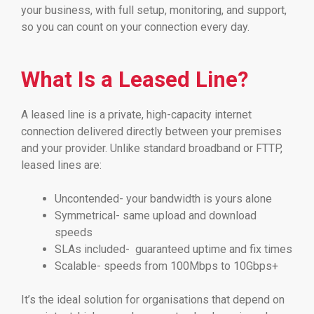
your business, with full setup, monitoring, and support,
so you can count on your connection every day.
What Is a Leased Line?
A leased line is a private, high-capacity internet
connection delivered directly between your premises
and your provider. Unlike standard broadband or FTTP,
leased lines are:
Uncontended- your bandwidth is yours alone
Symmetrical- same upload and download
speeds
SLAs included- guaranteed uptime and fix times
Scalable- speeds from 100Mbps to 10Gbps+
It’s the ideal solution for organisations that depend on