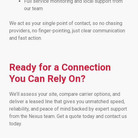
Full service monitoring and local support from
our team
We act as your single point of contact, so no chasing
providers, no finger-pointing, just clear communication
and fast action.
Ready for a Connection
You Can Rely On?
We’ll assess your site, compare carrier options, and
deliver a leased line that gives you unmatched speed,
reliability, and peace of mind backed by expert support
from the Nexus team. Get a quote today and contact us
today.