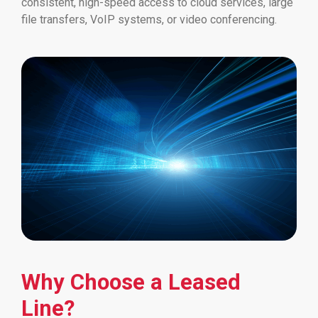
consistent, high-speed access to cloud services, large
file transfers, VoIP systems, or video conferencing.
Why Choose a Leased
Line?