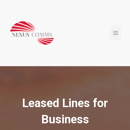
Skip
to
content
Menu
Leased Lines for
Business