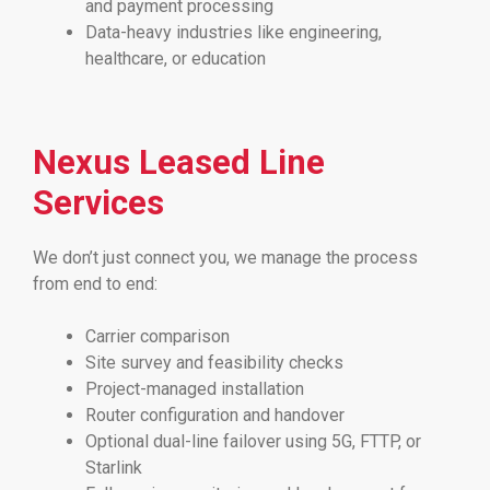
and payment processing
Data-heavy industries like engineering,
healthcare, or education
Nexus Leased Line
Services
We don’t just connect you, we manage the process
from end to end:
Carrier comparison
Site survey and feasibility checks
Project-managed installation
Router configuration and handover
Optional dual-line failover using 5G, FTTP, or
Starlink