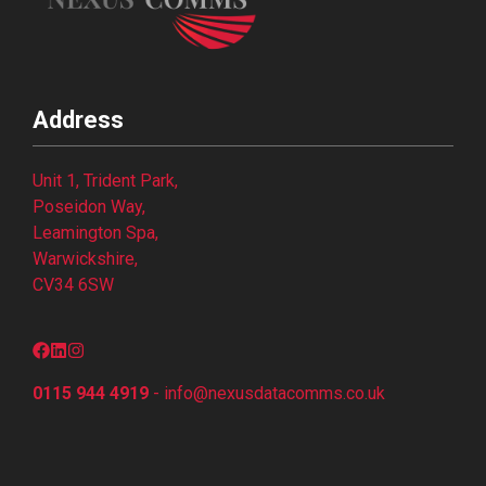
Address
Unit 1, Trident Park,
Poseidon Way,
Leamington Spa,
Warwickshire,
CV34 6SW
0115 944 4919
-
info@nexusdatacomms.co
.uk