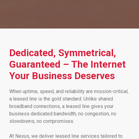
Dedicated, Symmetrical,
Guaranteed – The Internet
Your Business Deserves
When uptime, speed, and reliability are mission-critical,
a leased line is the gold standard. Unlike shared
broadband connections, a leased line gives your
business dedicated bandwidth, no congestion, no
slowdowns, no compromises.
At Nexus, we deliver leased line services tailored to