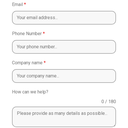
Email
*
Phone Number
*
Company name
*
How can we help?
0 / 180