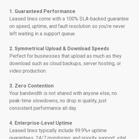
1. Guaranteed Performance
Leased lines come with a 100% SLA-backed guarantee
on speed, uptime, and fault resolution so you’re never
left waiting in a support queue.
2. Symmetrical Upload & Download Speeds
Perfect for businesses that upload as much as they
download such as cloud backups, server hosting, or
video production.
3. Zero Contention
Your bandwidth is not shared with anyone else, no
peak-time slowdowns, no drop in quality, just
consistent performance all day.
4. Enterprise-Level Uptime
Leased lines typically include 99.9%+ uptime
guarantees, 24/7 monitoring, and priority support, vital