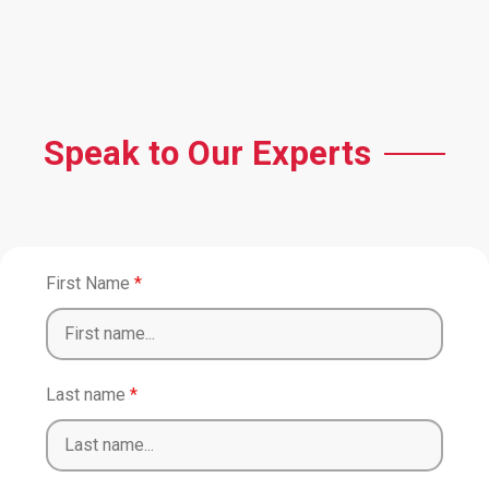
Speak to Our Experts
First Name
*
Last name
*