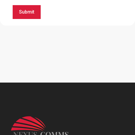
Submit