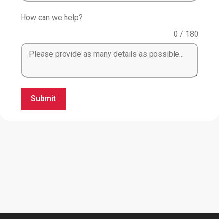
How can we help?
0 / 180
Submit