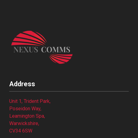
Address
Unit 1, Trident Park,
Poseidon Way,
Leamington Spa,
Warwickshire,
CV34 6SW