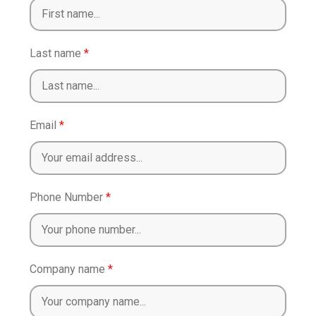
Last name
*
Email
*
Phone Number
*
Company name
*