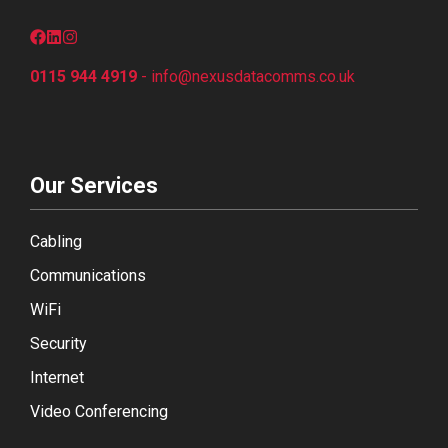
0115 944 4919
-
info@nexusdatacomms.co
.uk
Our Services
Cabling
Communications
WiFi
Security
Internet
Video Conferencing