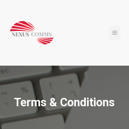
Skip
to
content
Menu
Terms & Conditions