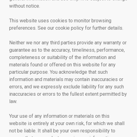
without notice.
This website uses cookies to monitor browsing
preferences. See our cookie policy for further details.
Neither we nor any third parties provide any warranty or
guarantee as to the accuracy, timeliness, performance,
completeness or suitability of the information and
materials found or offered on this website for any
particular purpose. You acknowledge that such
information and materials may contain inaccuracies or
errors, and we expressly exclude liability for any such
inaccuracies or errors to the fullest extent permitted by
law.
Your use of any information or materials on this
website is entirely at your own risk, for which we shall
not be liable. It shall be your own responsibility to