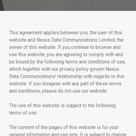
This agreement applies between you, the user of this
website and Nexus Data Communications Limited, the
owner of this website. If you continue to browse and
use this website, you are agreeing to comply with and
be bound by the following terms and conditions of use,
which together with our privacy policy govern Nexus
Data Communications’ relationship with regards to this
website. If you disagree with any part of these terms
and conditions, please do not use our website.
The use of this website is subject to the following
terms of use:
The content of the pages of this website is for your
general information and use only. It is subject to change