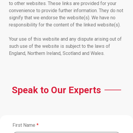
to other websites. These links are provided for your
convenience to provide further information. They do not
signify that we endorse the website(s). We have no
responsibility for the content of the linked website(s).
Your use of this website and any dispute arising out of
such use of the website is subject to the laws of
England, Northern Ireland, Scotland and Wales.
Speak to Our Experts
First Name
*