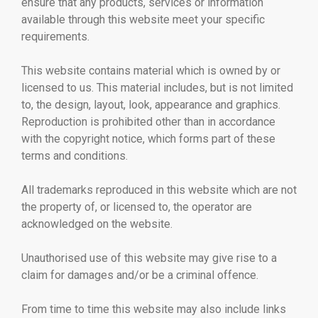
ensure that any products, services or information
available through this website meet your specific
requirements.
This website contains material which is owned by or
licensed to us. This material includes, but is not limited
to, the design, layout, look, appearance and graphics.
Reproduction is prohibited other than in accordance
with the copyright notice, which forms part of these
terms and conditions.
All trademarks reproduced in this website which are not
the property of, or licensed to, the operator are
acknowledged on the website.
Unauthorised use of this website may give rise to a
claim for damages and/or be a criminal offence.
From time to time this website may also include links