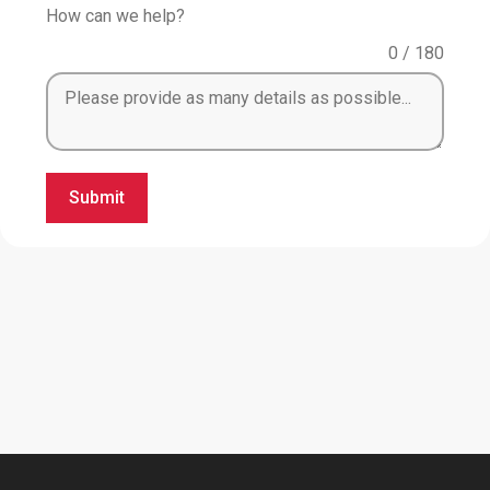
How can we help?
0 / 180
Submit