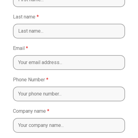
Last name
*
Email
*
Phone Number
*
Company name
*