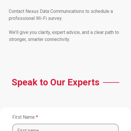
Contact Nexus Data Communications to schedule a
professional Wi-Fi survey.
We’ll give you clarity, expert advice, and a clear path to
stronger, smarter connectivity.
Speak to Our Experts
First Name
*