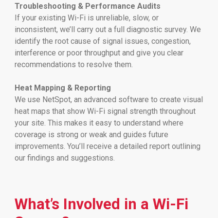
Troubleshooting & Performance Audits
If your existing Wi-Fi is unreliable, slow, or
inconsistent, we’ll carry out a full diagnostic survey. We
identify the root cause of signal issues, congestion,
interference or poor throughput and give you clear
recommendations to resolve them.
Heat Mapping & Reporting
We use NetSpot, an advanced software to create visual
heat maps that show Wi-Fi signal strength throughout
your site. This makes it easy to understand where
coverage is strong or weak and guides future
improvements. You’ll receive a detailed report outlining
our findings and suggestions.
What’s Involved in a Wi-Fi