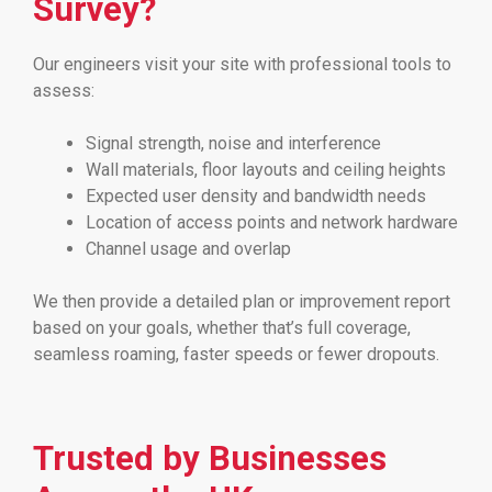
Survey?
Our engineers visit your site with professional tools to
assess:
Signal strength, noise and interference
Wall materials, floor layouts and ceiling heights
Expected user density and bandwidth needs
Location of access points and network hardware
Channel usage and overlap
We then provide a detailed plan or improvement report
based on your goals, whether that’s full coverage,
seamless roaming, faster speeds or fewer dropouts.
Trusted by Businesses