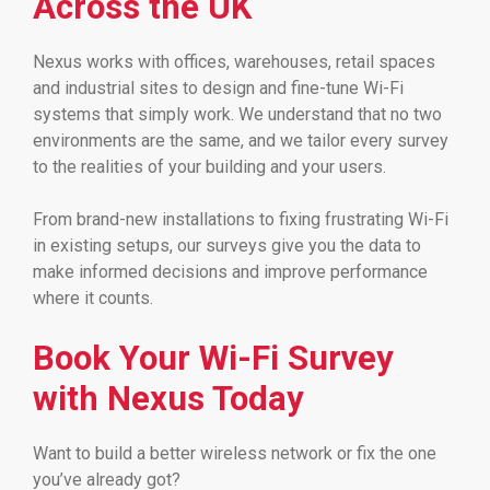
Across the UK
Nexus works with offices, warehouses, retail spaces
and industrial sites to design and fine-tune Wi-Fi
systems that simply work. We understand that no two
environments are the same, and we tailor every survey
to the realities of your building and your users.
From brand-new installations to fixing frustrating Wi-Fi
in existing setups, our surveys give you the data to
make informed decisions and improve performance
where it counts.
Book Your Wi-Fi Survey
with Nexus Today
Want to build a better wireless network or fix the one
you’ve already got?