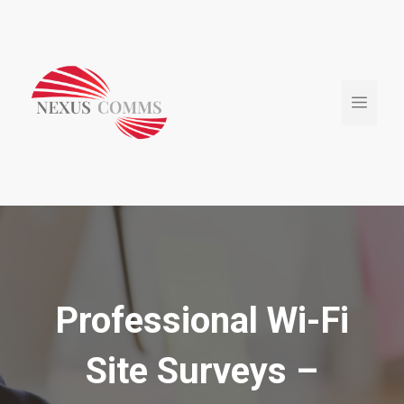
Skip
to
content
Menu
Professional Wi-Fi
Site Surveys –