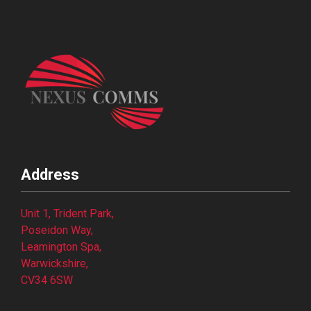
Address
Unit 1, Trident Park,
Poseidon Way,
Leamington Spa,
Warwickshire,
CV34 6SW