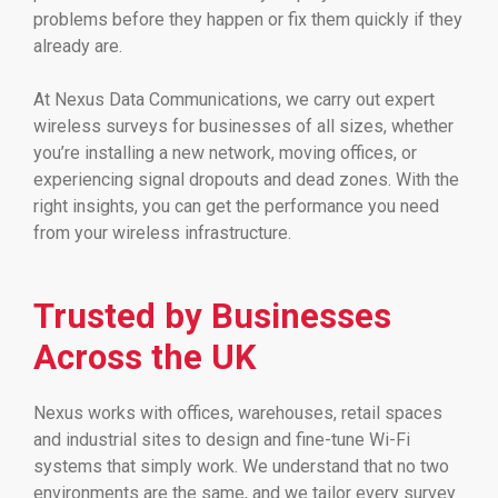
problems before they happen or fix them quickly if they
already are.
At Nexus Data Communications, we carry out expert
wireless surveys for businesses of all sizes, whether
you’re installing a new network, moving offices, or
experiencing signal dropouts and dead zones. With the
right insights, you can get the performance you need
from your wireless infrastructure.
Trusted by Businesses
Across the UK
Nexus works with offices, warehouses, retail spaces
and industrial sites to design and fine-tune Wi-Fi
systems that simply work. We understand that no two
environments are the same, and we tailor every survey