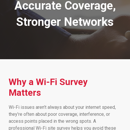
Accurate Coverage,
Stronger Networks
Why a Wi-Fi Survey
Matters
Wi-Fi issues aren’t always about your internet speed,
they’re often about poor coverage, interference, or
access points placed in the wrong spots. A
professional Wi-Fi site survey helps you avoid these