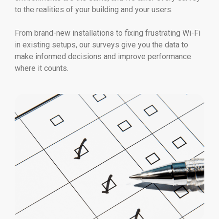
to the realities of your building and your users.
From brand-new installations to fixing frustrating Wi-Fi
in existing setups, our surveys give you the data to
make informed decisions and improve performance
where it counts.