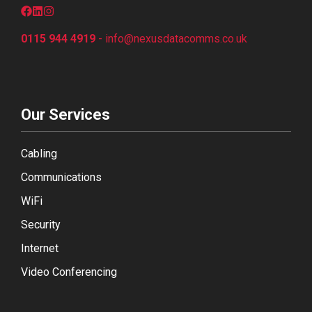
0115 944 4919
-
info@nexusdatacomms.co
.uk
Our Services
Cabling
Communications
WiFi
Security
Internet
Video Conferencing