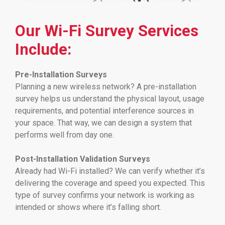
Our Wi-Fi Survey Services
Include:
Pre-Installation Surveys
Planning a new wireless network? A pre-installation
survey helps us understand the physical layout, usage
requirements, and potential interference sources in
your space. That way, we can design a system that
performs well from day one.
Post-Installation Validation Surveys
Already had Wi-Fi installed? We can verify whether it’s
delivering the coverage and speed you expected. This
type of survey confirms your network is working as
intended or shows where it’s falling short.